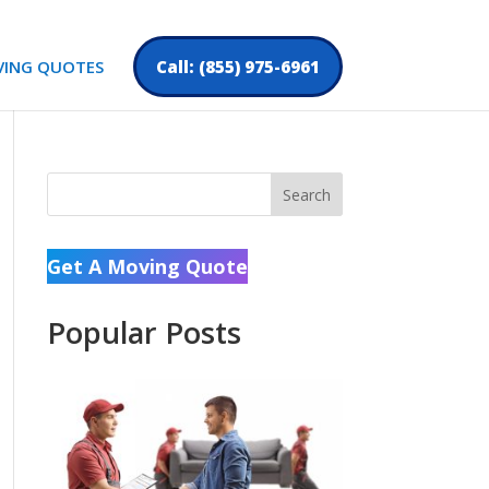
VING QUOTES
Call: (855) 975-6961
Search
Get A Moving Quote
Popular Posts