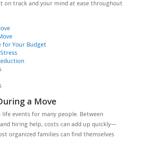
et on track and your mind at ease throughout
Move
 Move
e for Your Budget
Stress
Reduction
s
s
During a Move
 life events for many people. Between
, and hiring help, costs can add up quickly—
st organized families can find themselves