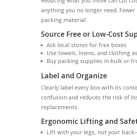
Reducing what you move can cut costs
anything you no longer need. Fewer
packing material.
Source Free or Low-Cost Sup
Ask local stores for free boxes
Use towels, linens, and clothing 
Buy packing supplies in bulk or f
Label and Organize
Clearly label every box with its con
confusion and reduces the risk of l
replacements.
Ergonomic Lifting and Safet
Lift with your legs, not your bac