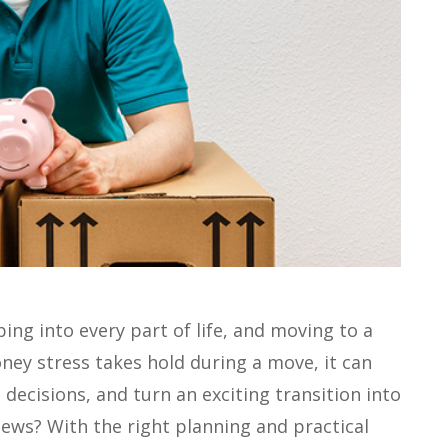
ping into every part of life, and moving to a
ey stress takes hold during a move, it can
decisions, and turn an exciting transition into
ews? With the right planning and practical