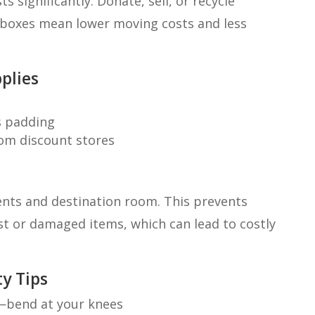
 significantly. Donate, sell, or recycle
 boxes mean lower moving costs and less
plies
as padding
rom discount stores
tents and destination room. This prevents
ost or damaged items, which can lead to costly
y Tips
k—bend at your knees