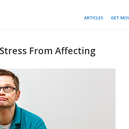
ARTICLES
GET MO
Stress From Affecting