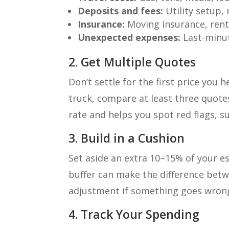
Deposits and fees:
Utility setup, 
Insurance:
Moving insurance, rent
Unexpected expenses:
Last-minut
2. Get Multiple Quotes
Don’t settle for the first price you 
truck, compare at least three quote
rate and helps you spot red flags, s
3. Build in a Cushion
Set aside an extra 10–15% of your e
buffer can make the difference bet
adjustment if something goes wron
4. Track Your Spending