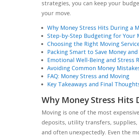
strategies, you can keep your budg
your move.
Why Money Stress Hits During a 
Step-by-Step Budgeting for Your
Choosing the Right Moving Servic
Packing Smart to Save Money and 
Emotional Well-Being and Stress 
Avoiding Common Money Mistake
FAQ: Money Stress and Moving
Key Takeaways and Final Thought
Why Money Stress Hits 
Moving is one of the most expensive
deposits, utility transfers, supplies
and often unexpectedly. Even the mo