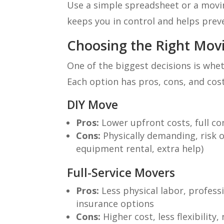
Use a simple spreadsheet or a movi
keeps you in control and helps prev
Choosing the Right Movi
One of the biggest decisions is whet
Each option has pros, cons, and cos
DIY Move
Pros:
Lower upfront costs, full cont
Cons:
Physically demanding, risk of
equipment rental, extra help)
Full-Service Movers
Pros:
Less physical labor, professi
insurance options
Cons:
Higher cost, less flexibilit