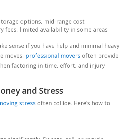
storage options, mid-range cost
 fees, limited availability in some areas
ake sense if you have help and minimal heavy
ate moves,
professional movers
often provide
hen factoring in time, effort, and injury
oney and Stress
moving stress
often collide. Here’s how to