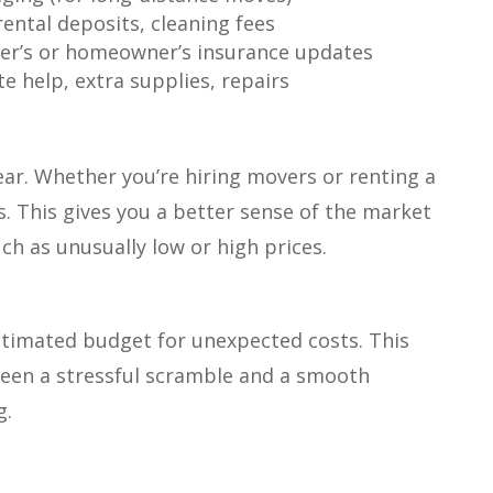
rental deposits, cleaning fees
er’s or homeowner’s insurance updates
e help, extra supplies, repairs
hear. Whether you’re hiring movers or renting a
s. This gives you a better sense of the market
uch as unusually low or high prices.
stimated budget for unexpected costs. This
ween a stressful scramble and a smooth
g.