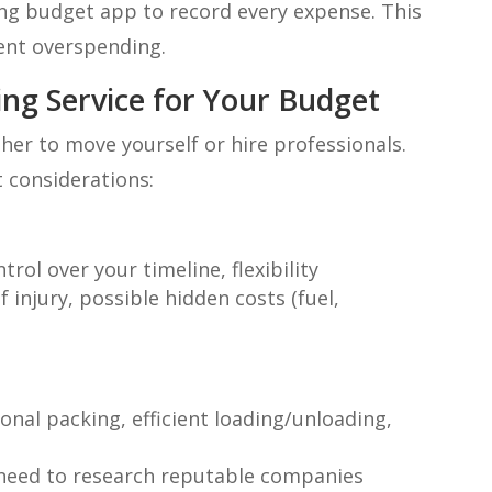
ng budget app to record every expense. This
ent overspending.
ng Service for Your Budget
her to move yourself or hire professionals.
t considerations:
rol over your timeline, flexibility
 injury, possible hidden costs (fuel,
onal packing, efficient loading/unloading,
y, need to research reputable companies