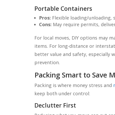
Portable Containers
Pros:
Flexible loading/unloading, 
Cons:
May require permits, delivery
For local moves, DIY options may m
items. For long-distance or interst
better value and safety, especially w
prevention.
Packing Smart to Save M
Packing is where money stress and
keep both under control:
Declutter First