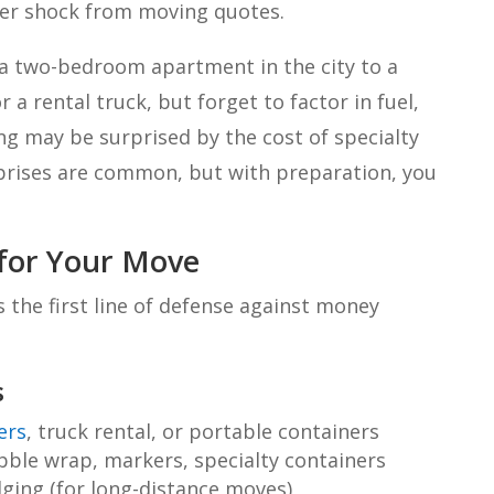
ker shock from moving quotes.
a two-bedroom apartment in the city to a
a rental truck, but forget to factor in fuel,
ng may be surprised by the cost of specialty
rprises are common, but with preparation, you
 for Your Move
s the first line of defense against money
s
ers
, truck rental, or portable containers
bble wrap, markers, specialty containers
dging (for long-distance moves)