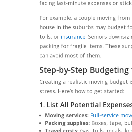
facing last-minute expenses or stic
For example, a couple moving from 
house in the suburbs may budget for 
tolls, or
insurance
. Seniors downsizi
packing for fragile items. These su
can avoid most of them.
Step-by-Step Budgeting
Creating a realistic moving budget i
stress. Here’s how to get started:
1. List All Potential Expense
Moving services:
Full-service mov
Packing supplies:
Boxes, tape, bu
Travel costs:
Gas, tolls, meals, lo