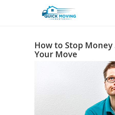
How to Stop Money 
Your Move