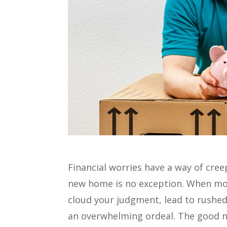
Financial worries have a way of cree
new home is no exception. When mon
cloud your judgment, lead to rushed 
an overwhelming ordeal. The good n