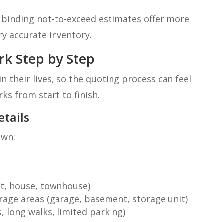
 binding not-to-exceed estimates offer more
ry accurate inventory.
k Step by Step
 their lives, so the quoting process can feel
rks from start to finish.
etails
own:
t, house, townhouse)
age areas (garage, basement, storage unit)
s, long walks, limited parking)