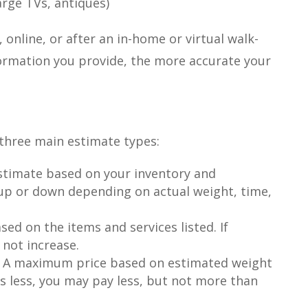
arge TVs, antiques)
online, or after an in-home or virtual walk-
ormation you provide, the more accurate your
three main estimate types:
timate based on your inventory and
o up or down depending on actual weight, time,
sed on the items and services listed. If
 not increase.
A maximum price based on estimated weight
s less, you may pay less, but not more than