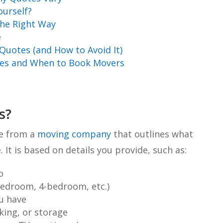
ourself?
he Right Way
e
uotes (and How to Avoid It)
tes and When to Book Movers
s?
te from a
moving company
that outlines what
 It is based on details you provide, such as:
o
bedroom, 4-bedroom, etc.)
u have
ing, or storage