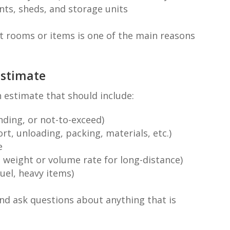
nts, sheds, and storage units
t rooms or items is one of the main reasons
Estimate
 estimate that should include:
nding, or not-to-exceed)
rt, unloading, packing, materials, etc.)
e
, weight or volume rate for long-distance)
fuel, heavy items)
and ask questions about anything that is