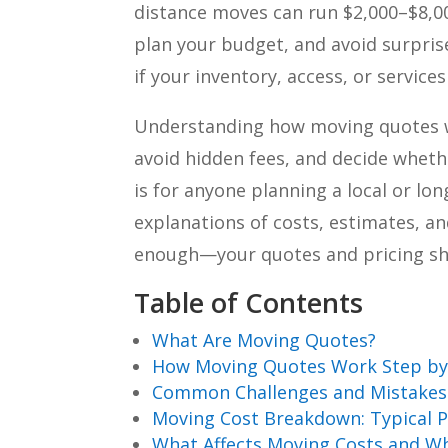
distance moves can run $2,000–$8,
plan your budget, and avoid surprise
if your inventory, access, or service
Understanding how moving quotes w
avoid hidden fees, and decide whet
is for anyone planning a local or l
explanations of costs, estimates, a
enough—your quotes and pricing sho
Table of Contents
What Are Moving Quotes?
How Moving Quotes Work Step by
Common Challenges and Mistakes
Moving Cost Breakdown: Typical P
What Affects Moving Costs and W