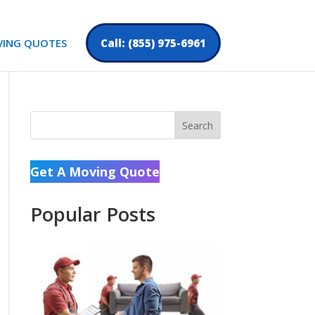
VING QUOTES
Call: (855) 975-6961
Search
Get A Moving Quote
Popular Posts