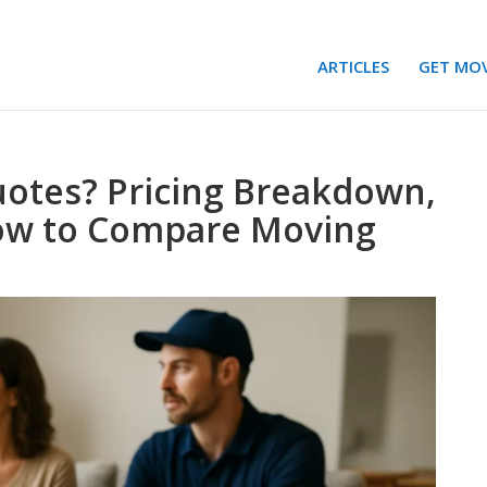
ARTICLES
GET MO
otes? Pricing Breakdown,
How to Compare Moving