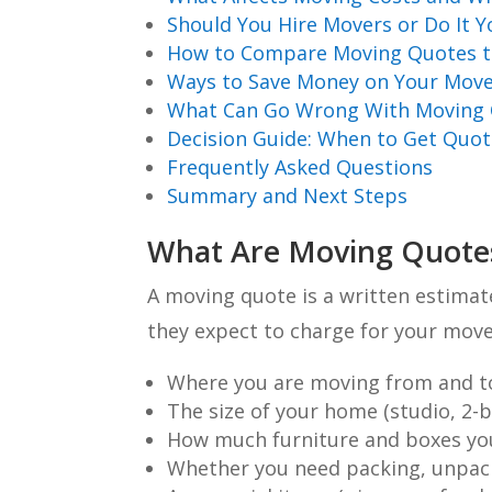
Should You Hire Movers or Do It Y
How to Compare Moving Quotes t
Ways to Save Money on Your Mov
What Can Go Wrong With Moving Q
Decision Guide: When to Get Quo
Frequently Asked Questions
Summary and Next Steps
What Are Moving Quote
A moving quote is a written estima
they expect to charge for your move.
Where you are moving from and t
The size of your home (studio, 2-
How much furniture and boxes yo
Whether you need packing, unpack