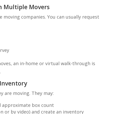
m Multiple Movers
le moving companies. You can usually request
urvey
oves, an in-home or virtual walk-through is
.
 Inventory
ey are moving. They may:
nd approximate box count
 or by video) and create an inventory