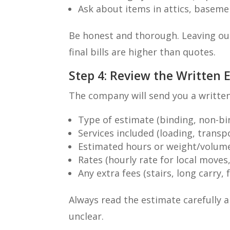
Ask about items in attics, baseme
Be honest and thorough. Leaving ou
final bills are higher than quotes.
Step 4: Review the Written 
The company will send you a written
Type of estimate (binding, non-bi
Services included (loading, transpo
Estimated hours or weight/volum
Rates (hourly rate for local moves
Any extra fees (stairs, long carry, 
Always read the estimate carefully 
unclear.