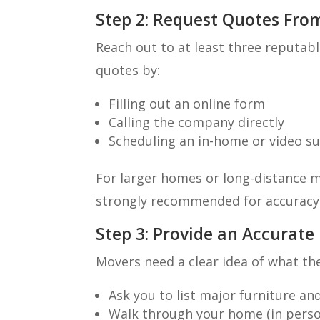
Step 2: Request Quotes Fro
Reach out to at least three reputab
quotes by:
Filling out an online form
Calling the company directly
Scheduling an in-home or video s
For larger homes or long-distance m
strongly recommended for accuracy
Step 3: Provide an Accurate
Movers need a clear idea of what th
Ask you to list major furniture a
Walk through your home (in person