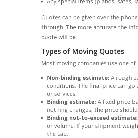
Any special items (pianos, safes, l
Quotes can be given over the phone, 
through. The more accurate the inf
quote will be.
Types of Moving Quotes
Most moving companies use one of 
Non-binding estimate:
A rough es
conditions. The final price can g
or services.
Binding estimate:
A fixed price ba
nothing changes, the price should
Binding not-to-exceed estimate:
or volume. If your shipment weigh
the cap.