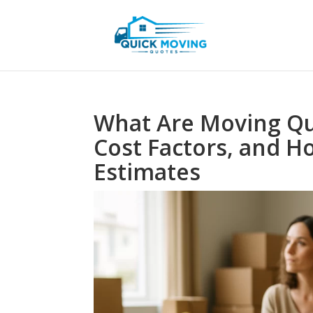
What Are Moving Qu
Cost Factors, and 
Estimates