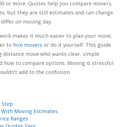
000 or more. Quotes help you compare movers,
s, but they are still estimates and can change
s differ on moving day.
ork makes it much easier to plan your move,
her to
hire movers
or do it yourself. This guide
ong-distance move who wants clear, simple
nd how to compare options. Moving is stressful
uldn’t add to the confusion.
 Step
 With Moving Estimates
rice Ranges
hy Quotes Vary