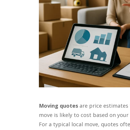
Moving quotes
are price estimate
move is likely to cost based on your
For a typical local move, quotes of