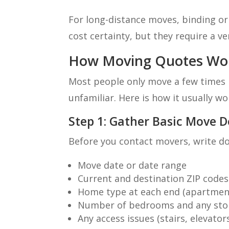
For long-distance moves, binding or
cost certainty, but they require a ve
How Moving Quotes Wor
Most people only move a few times in
unfamiliar. Here is how it usually wo
Step 1: Gather Basic Move D
Before you contact movers, write d
Move date or date range
Current and destination ZIP codes
Home type at each end (apartmen
Number of bedrooms and any stor
Any access issues (stairs, elevator