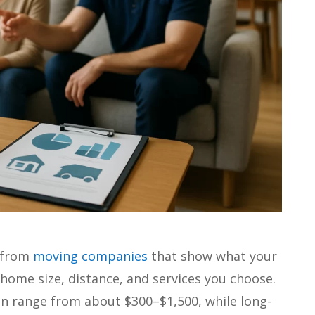
s from
moving companies
that show what your
 home size, distance, and services you choose.
ten range from about $300–$1,500, while long-